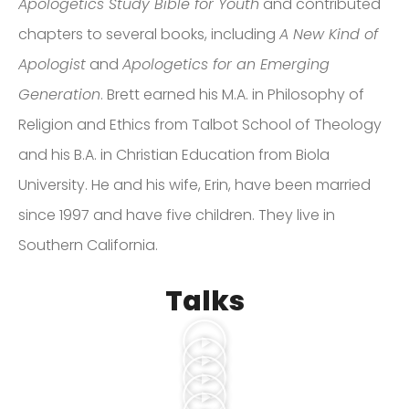
Apologetics Study Bible for Youth
and contributed
chapters to several books, including
A New Kind of
Apologist
and
Apologetics for an Emerging
Generation
. Brett earned his M.A. in Philosophy of
Religion and Ethics from Talbot School of Theology
and his B.A. in Christian Education from Biola
University. He and his wife, Erin, have been married
since 1997 and have five children. They live in
Southern California.
Talks