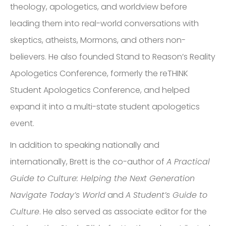
theology, apologetics, and worldview before
leading them into real-world conversations with
skeptics, atheists, Mormons, and others non-
believers. He also founded Stand to Reason’s Reality
Apologetics Conference, formerly the reTHINK
Student Apologetics Conference, and helped
expand it into a multi-state student apologetics
event.
In addition to speaking nationally and
internationally, Brett is the co-author of
A Practical
Guide to Culture: Helping the Next Generation
Navigate Today’s World
and
A Student’s Guide to
Culture
. He also served as associate editor for the