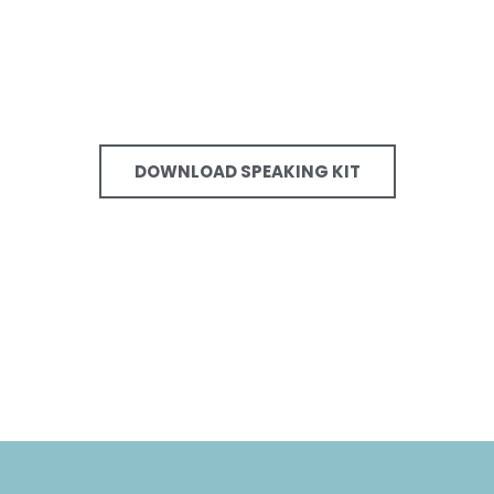
DOWNLOAD SPEAKING KIT