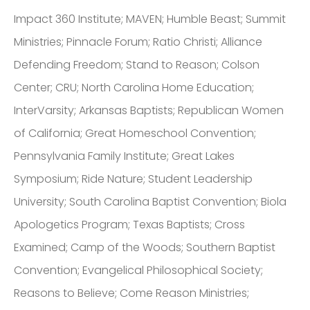
Impact 360 Institute; MAVEN; Humble Beast; Summit
Ministries; Pinnacle Forum; Ratio Christi; Alliance
Defending Freedom; Stand to Reason; Colson
Center; CRU; North Carolina Home Education;
InterVarsity; Arkansas Baptists; Republican Women
of California; Great Homeschool Convention;
Pennsylvania Family Institute; Great Lakes
Symposium; Ride Nature; Student Leadership
University; South Carolina Baptist Convention; Biola
Apologetics Program; Texas Baptists; Cross
Examined; Camp of the Woods; Southern Baptist
Convention; Evangelical Philosophical Society;
Reasons to Believe; Come Reason Ministries;