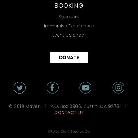
BOOKING
Speakers
Immersive Experiences
Event Calendar
DONATE
© 2019 Maven | P.O. Box 3906, Tustin, CA 92781 |
CONTACT US
Site by Clark Studios Co.