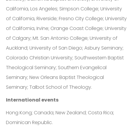
California, Los Angeles; Simpson College; University
of California, Riverside; Fresno City College; University
of California, Irvine; Orange Coast College; University
of Calgary; Mt. San Antonio College; University of
Auckland; University of San Diego; Asbury Seminary;
Colorado Christian University; Southwestern Baptist
Theological Seminary; Southern Evangelical
Seminary; New Orleans Baptist Theological
Seminary; Talbot School of Theology.
International events
Hong Kong; Canada; New Zealand; Costa Rica;
Dominican Republic.