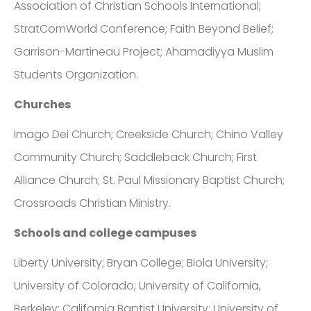
Association of Christian Schools International;
StratComWorld Conference; Faith Beyond Belief;
Garrison-Martineau Project; Ahamadiyya Muslim
Students Organization.
Churches
Imago Dei Church; Creekside Church; Chino Valley
Community Church; Saddleback Church; First
Alliance Church; St. Paul Missionary Baptist Church;
Crossroads Christian Ministry.
Schools and college campuses
Liberty University; Bryan College; Biola University;
University of Colorado; University of California,
Berkeley; California Baptist University; University of