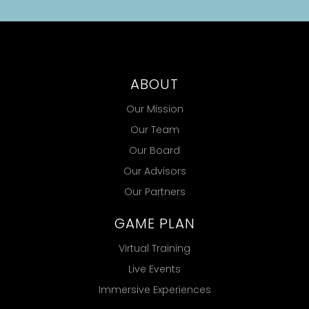
ABOUT
Our Mission
Our Team
Our Board
Our Advisors
Our Partners
GAME PLAN
Virtual Training
Live Events
Immersive Experiences