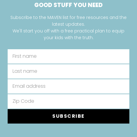
GOOD STUFF YOU NEED
Subscribe to the MAVEN list for free resources and the
latest updates.
We'll start you off with a free practical plan to equip
your kids with the truth.
SUBSCRIBE