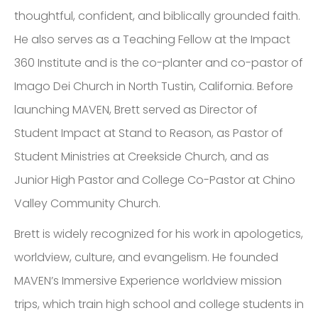
thoughtful, confident, and biblically grounded faith.
He also serves as a Teaching Fellow at the Impact
360 Institute and is the co-planter and co-pastor of
Imago Dei Church in North Tustin, California. Before
launching MAVEN, Brett served as Director of
Student Impact at Stand to Reason, as Pastor of
Student Ministries at Creekside Church, and as
Junior High Pastor and College Co-Pastor at Chino
Valley Community Church.
Brett is widely recognized for his work in apologetics,
worldview, culture, and evangelism. He founded
MAVEN’s Immersive Experience worldview mission
trips, which train high school and college students in