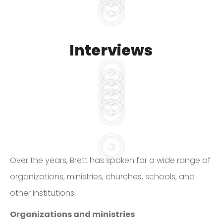
Interviews
Over the years, Brett has spoken for a wide range of
organizations, ministries, churches, schools, and
other institutions:
Organizations and ministries