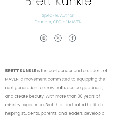
Brett Kunkle
Speaker, Author,
Founder, CEO of MAVEN
BRETT KUNKLE
is the co-founder and president of
MAVEN, a movement committed to equipping the
next generation to know truth, pursue goodness,
and create beauty. With more than 30 years of
ministry experience, Brett has dedicated his life to
helping students, parents, and leaders develop a