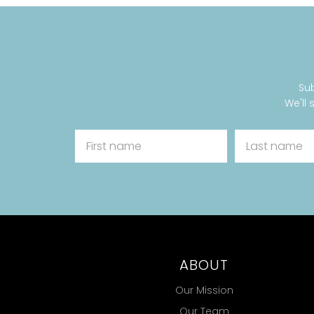
Sub
We'll 
ABOUT
Our Mission
Our Team