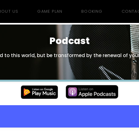
BOUT US
GAME PLAN
BOOKING
CONTA
Podcast
 to this world, but be transformed by the renewal of your