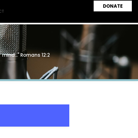
DONATE
CT
 mind..." Romans 12:2