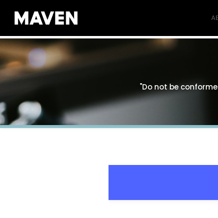
A
"Do not be conformed