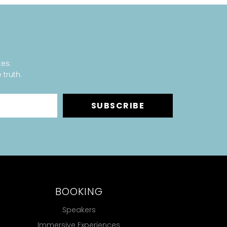
tes.
 truth.
SUBSCRIBE
BOOKING
Speakers
Immersive Experiences