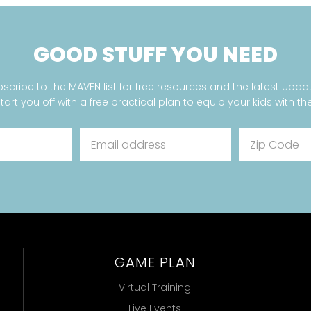
GOOD STUFF YOU NEED
scribe to the MAVEN list for free resources and the latest upda
start you off with a free practical plan to equip your kids with the
GAME PLAN
Virtual Training
Live Events