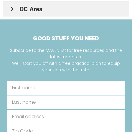
DC Area
GOOD STUFF YOU NEED
Subscribe to the MAVEN list for free resources and the
latest updates.
We'll start you off with a free practical plan to equip
your kids with the truth.