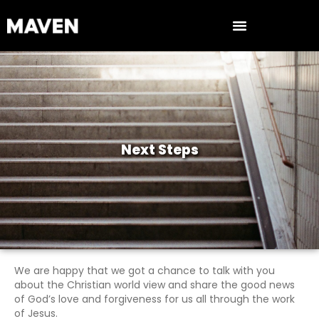
Next Steps
We are happy that we got a chance to talk with you
about the Christian world view and share the good news
of God’s love and forgiveness for us all through the work
of Jesus.