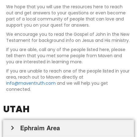
We hope that you will use the resources here to reach
out and get answers to your questions or even become
part of a local community of people that can love and
support you on your quest for answers.
We encourage you to read the Gospel of John in the New
Testament for background info on Jesus and His ministry.
If you are able, call any of the people listed here, please
tell them that you met some people from Maven and
you are interested in learning more.
If you are unable to reach one of the people listed in your
area, reach out to Maven directly at
info@maventruth.com
and we will help you get
connected.
UTAH
Ephraim Area