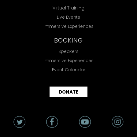
Virtual Training
Live Events
Immersive Experiences
BOOKING
Speakers
Immersive Experiences
Event Calendar
DONATE