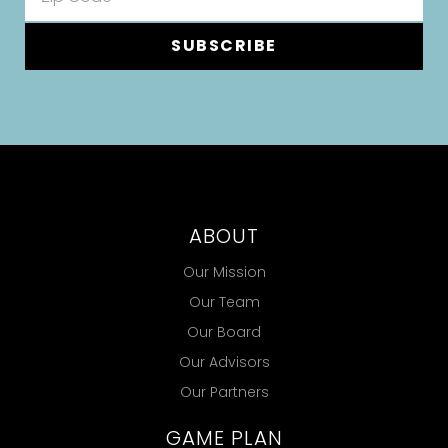
SUBSCRIBE
ABOUT
Our Mission
Our Team
Our Board
Our Advisors
Our Partners
GAME PLAN