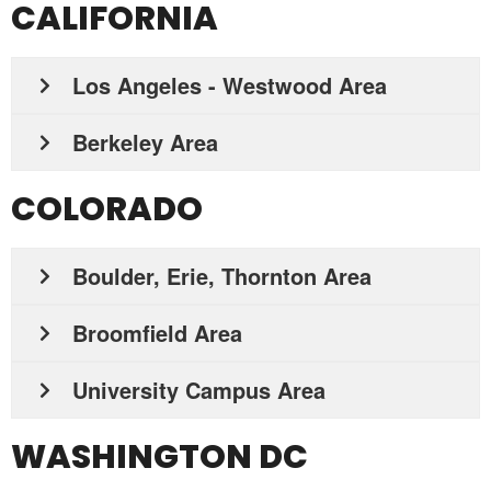
CALIFORNIA
Los Angeles - Westwood Area
Berkeley Area
COLORADO
Boulder, Erie, Thornton Area
Broomfield Area
University Campus Area
WASHINGTON DC