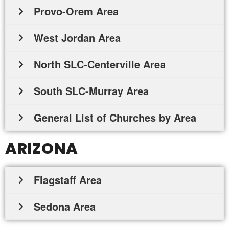
Provo-Orem Area
West Jordan Area
North SLC-Centerville Area
South SLC-Murray Area
General List of Churches by Area
ARIZONA
Flagstaff Area
Sedona Area